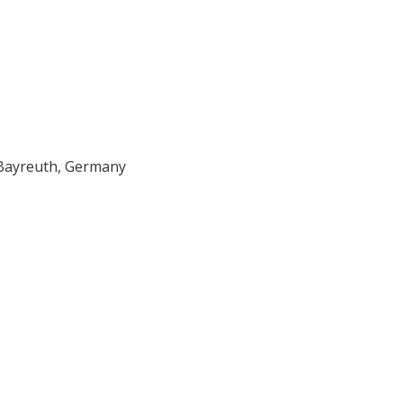
Bayreuth, Germany