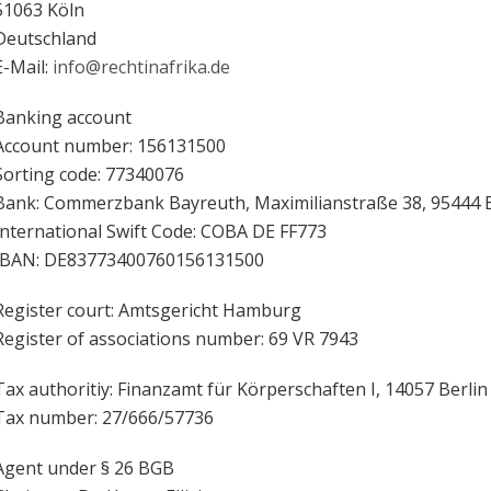
51063 Köln
Deutschland
E-Mail:
info@rechtinafrika.de
Banking account
Account number: 156131500
Sorting code: 77340076
Bank: Commerzbank Bayreuth, Maximilianstraße 38, 95444 
International Swift Code: COBA DE FF773
IBAN: DE83773400760156131500
Register court: Amtsgericht Hamburg
Register of associations number: 69 VR 7943
Tax authoritiy: Finanzamt für Körperschaften I, 14057 Berlin
Tax number: 27/666/57736
Agent under § 26 BGB