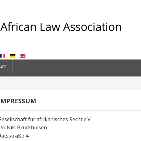
sum
IMPRESSUM
Gesellschaft für afrikanisches Recht e.V.
c/o Nils Bruckhuisen
Ratsstraße 4