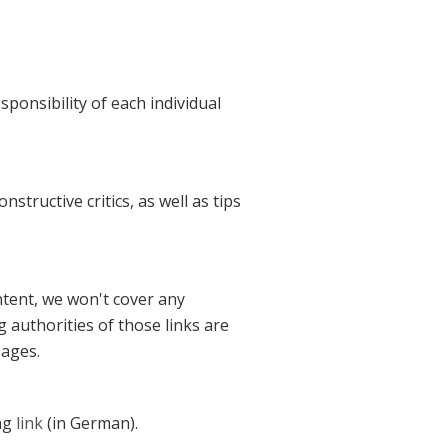
ponsibility of each individual
structive critics, as well as tips
ntent, we won't cover any
g authorities of those links are
pages.
ing
link
(in German).