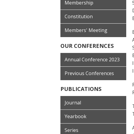
Membership
Constitution
Members' Meeting
OUR CONFERENCES
Annual Conference 2023
Previous Conferences
PUBLICATIONS
Journal
Yearbook
Series