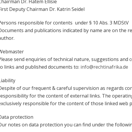
Chairman Dr. Hatem Ellisie
First Deputy Chairman Dr. Katrin Seidel
Persons responsible for contents under § 10 Abs. 3 MDStV
Documents and publications indicated by name are on the res
author.
Webmaster
Please send enquiries of technical nature, suggestions and con
to links and published documents to:
info@rechtinafrika.de
Liability
Despite of our frequent & careful supervision as regards co
responsibility for the content of external links. The operatin
exclusively responsible for the content of those linked web 
Data protection
Our notes on data protection you can find under the follow