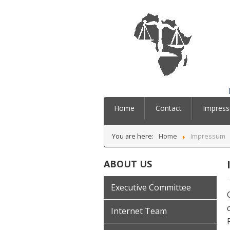
Home
Contact
Impres
You are here:
Home
Impressum
ABOUT US
Executive Committee
Internet Team